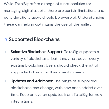
While TotalSig offers a range of functionalities for
managing digital assets, there are certain limitations and
considerations users should be aware of. Understanding
these can help in optimizing the use of the wallet.
Supported Blockchains
Selective Blockchain Support:
TotalSig supports a
variety of blockchains, but it may not cover every
existing blockchain. Users should check the list of
supported chains for their specific needs.
Updates and Additions:
The range of supported
blockchains can change, with new ones added over
time. Keep an eye on updates from TotalSig for new
integrations.