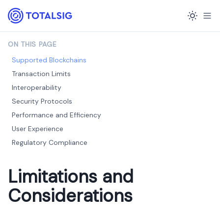
ON THIS PAGE
Supported Blockchains
Transaction Limits
Interoperability
Security Protocols
Performance and Efficiency
User Experience
Regulatory Compliance
Limitations and
Considerations