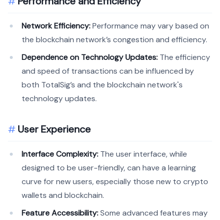
Performance and Efficiency
Network Efficiency:
Performance may vary based on
the blockchain network’s congestion and efficiency.
Dependence on Technology Updates:
The efficiency
and speed of transactions can be influenced by
both TotalSig’s and the blockchain network's
technology updates.
User Experience
Interface Complexity:
The user interface, while
designed to be user-friendly, can have a learning
curve for new users, especially those new to crypto
wallets and blockchain.
Feature Accessibility:
Some advanced features may