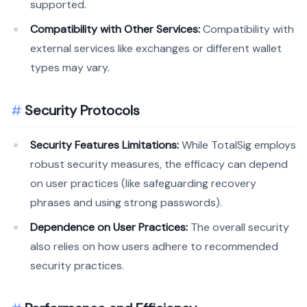
supported.
Compatibility with Other Services:
Compatibility with
external services like exchanges or different wallet
types may vary.
Security Protocols
Security Features Limitations:
While TotalSig employs
robust security measures, the efficacy can depend
on user practices (like safeguarding recovery
phrases and using strong passwords).
Dependence on User Practices:
The overall security
also relies on how users adhere to recommended
security practices.