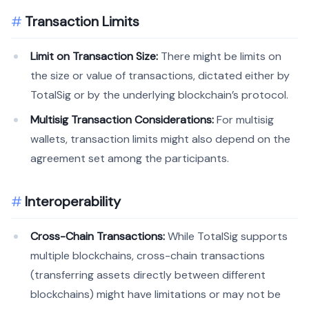
Transaction Limits
Limit on Transaction Size:
There might be limits on
the size or value of transactions, dictated either by
TotalSig or by the underlying blockchain’s protocol.
Multisig Transaction Considerations:
For multisig
wallets, transaction limits might also depend on the
agreement set among the participants.
Interoperability
Cross-Chain Transactions:
While TotalSig supports
multiple blockchains, cross-chain transactions
(transferring assets directly between different
blockchains) might have limitations or may not be