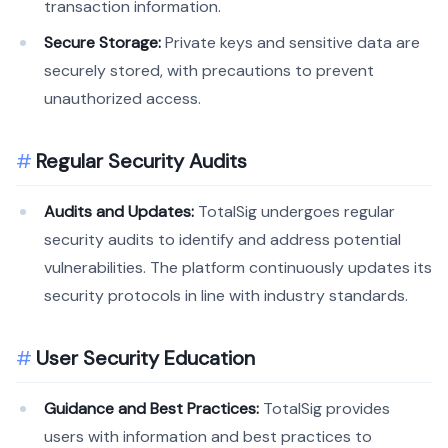
transaction information.
Secure Storage:
Private keys and sensitive data are
securely stored, with precautions to prevent
unauthorized access.
Regular Security Audits
Audits and Updates:
TotalSig undergoes regular
security audits to identify and address potential
vulnerabilities. The platform continuously updates its
security protocols in line with industry standards.
User Security Education
Guidance and Best Practices:
TotalSig provides
users with information and best practices to