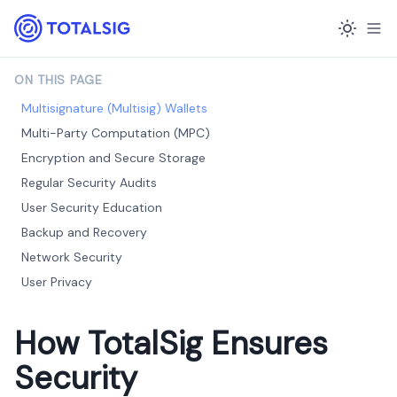
ON THIS PAGE
Multisignature (Multisig) Wallets
Multi-Party Computation (MPC)
Encryption and Secure Storage
Regular Security Audits
User Security Education
Backup and Recovery
Network Security
User Privacy
How TotalSig Ensures
Security