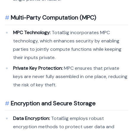
Multi-Party Computation (MPC)
MPC Technology:
TotalSig incorporates MPC
technology, which enhances security by enabling
parties to jointly compute functions while keeping
their inputs private.
Private Key Protection:
MPC ensures that private
keys are never fully assembled in one place, reducing
the risk of key theft.
Encryption and Secure Storage
Data Encryption:
TotalSig employs robust
encryption methods to protect user data and