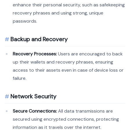
enhance their personal security, such as safekeeping
recovery phrases and using strong, unique
passwords.
Backup and Recovery
Recovery Processes:
Users are encouraged to back
up their wallets and recovery phrases, ensuring
access to their assets even in case of device loss or
failure.
Network Security
Secure Connections:
All data transmissions are
secured using encrypted connections, protecting
information as it travels over the internet.