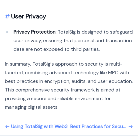
User Privacy
Privacy Protection:
TotalSig is designed to safeguard
user privacy, ensuring that personal and transaction
data are not exposed to third parties.
In summary, TotalSig's approach to security is multi-
faceted, combining advanced technology like MPC with
best practices in encryption, audits, and user education.
This comprehensive security framework is aimed at
providing a secure and reliable environment for
managing digital assets.
Using TotalSig with Web3
Best Practices for Securing Your Wallet