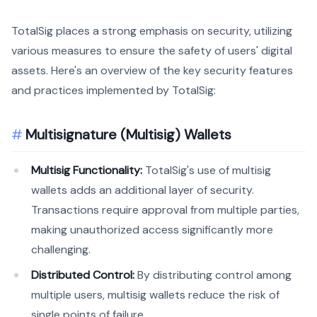
TotalSig places a strong emphasis on security, utilizing
various measures to ensure the safety of users' digital
assets. Here's an overview of the key security features
and practices implemented by TotalSig:
Multisignature (Multisig) Wallets
Multisig Functionality:
TotalSig's use of multisig
wallets adds an additional layer of security.
Transactions require approval from multiple parties,
making unauthorized access significantly more
challenging.
Distributed Control:
By distributing control among
multiple users, multisig wallets reduce the risk of
single points of failure.