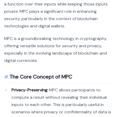
a function over their inputs while keeping those inputs
private. MPC plays a significant role in enhancing
security, particularly in the context of blockchain
technologies and digital wallets.
MPC is a groundbreaking technology in cryptography,
offering versatile solutions for security and privacy,
especially in the evolving landscape of blockchain and
digital currencies.
The Core Concept of MPC
Privacy-Preserving:
MPC allows participants to
compute a result without revealing their individual
inputs to each other. This is particularly useful in
scenarios where privacy or confidentiality of data is