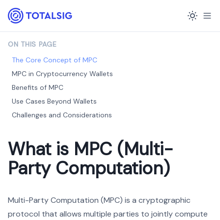
ON THIS PAGE
The Core Concept of MPC
MPC in Cryptocurrency Wallets
Benefits of MPC
Use Cases Beyond Wallets
Challenges and Considerations
What is MPC (Multi-
Party Computation)
Multi-Party Computation (MPC) is a cryptographic
protocol that allows multiple parties to jointly compute