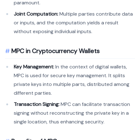
paramount.
Joint Computation:
Multiple parties contribute data
or inputs, and the computation yields a result
without exposing individual inputs.
MPC in Cryptocurrency Wallets
Key Management:
In the context of digital wallets,
MPC is used for secure key management. It splits
private keys into multiple parts, distributed among
different parties.
Transaction Signing:
MPC can facilitate transaction
signing without reconstructing the private key in a
single location, thus enhancing security.