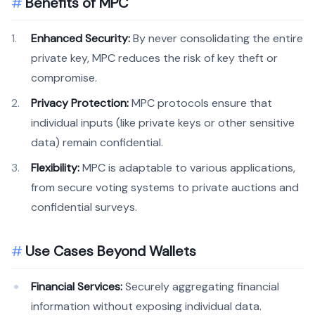
Benefits of MPC
Enhanced Security:
By never consolidating the entire
private key, MPC reduces the risk of key theft or
compromise.
Privacy Protection:
MPC protocols ensure that
individual inputs (like private keys or other sensitive
data) remain confidential.
Flexibility:
MPC is adaptable to various applications,
from secure voting systems to private auctions and
confidential surveys.
Use Cases Beyond Wallets
Financial Services:
Securely aggregating financial
information without exposing individual data.