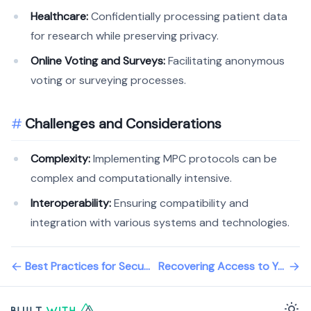
Healthcare:
Confidentially processing patient data
for research while preserving privacy.
Online Voting and Surveys:
Facilitating anonymous
voting or surveying processes.
Challenges and Considerations
Complexity:
Implementing MPC protocols can be
complex and computationally intensive.
Interoperability:
Ensuring compatibility and
integration with various systems and technologies.
Best Practices for Securing Your Wallet
Recovering Access to Your Wallet